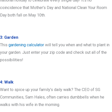
national holiday to celebrate every single day! It’s no
coincidence that Mother’s Day and National Clean Your Room
Day both fall on May 10th.
3: Garden
This
gardening calculator
will tell you when and what to plant in
your garden. Just enter your zip code and check out all of the
possibilities!
4: Walk
Want to spice up your family’s daily walk? The CEO of SG
Communities, Sam Hales, often carries dumbbells when he
walks with his wife in the morning.