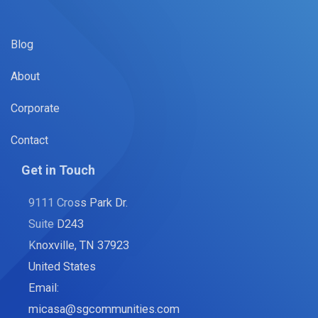
Blog
About
Corporate
Contact
Get in Touch
9111 Cross Park Dr.
Suite D243
Knoxville, TN 37923
United States
Email:
micasa@sgcommunities.com