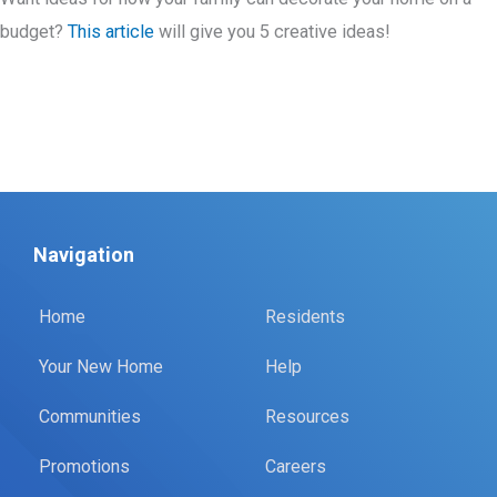
budget?
This article
will give you 5 creative ideas!
Navigation
Home
Residents
Your New Home
Help
Communities
Resources
Promotions
Careers