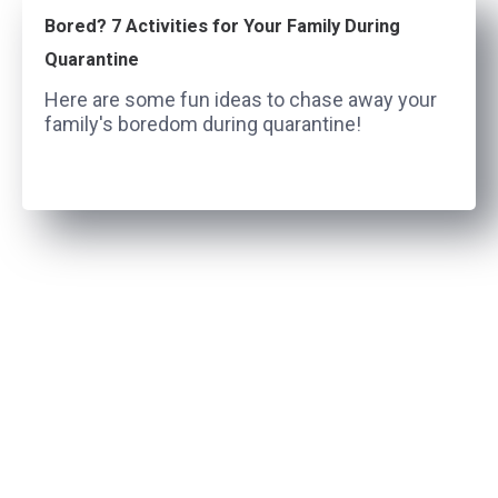
Bored? 7 Activities for Your Family During
Quarantine
Here are some fun ideas to chase away your
family's boredom during quarantine!