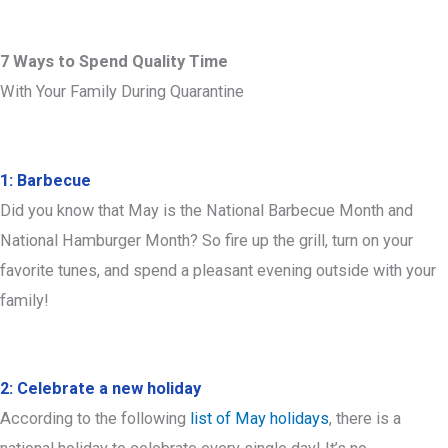
7 Ways to Spend Quality Time
With Your Family During Quarantine
1: Barbecue
Did you know that May is the National Barbecue Month and
National Hamburger Month? So fire up the grill, turn on your
favorite tunes, and spend a pleasant evening outside with your
family!
2: Celebrate a new holiday
According to the following
list of May holidays
, there is a