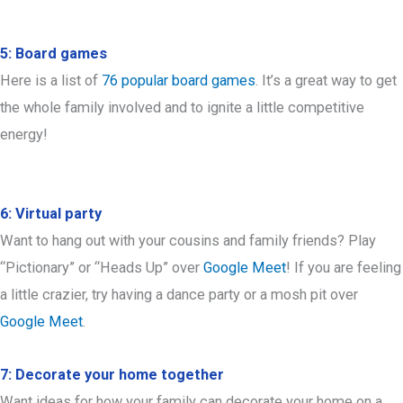
5: Board games
Here is a list of
76 popular board games
. It’s a great way to get
the whole family involved and to ignite a little competitive
energy!
6: Virtual party
Want to hang out with your cousins and family friends? Play
“Pictionary” or “Heads Up” over
Google Meet
! If you are feeling
a little crazier, try having a dance party or a mosh pit over
Google Meet
.
7: Decorate your home together
Want ideas for how your family can decorate your home on a