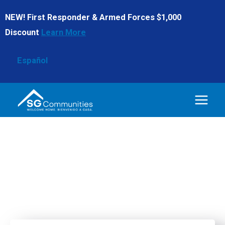
Skip
NEW! First Responder & Armed Forces $1,000
to
Discount
Learn More
content
Español