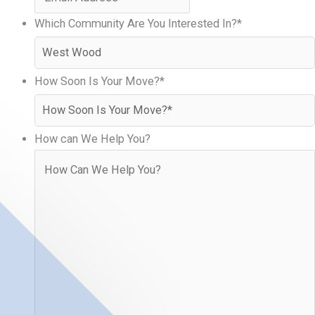
Which Community Are You Interested In?
*
How Soon Is Your Move?
*
How can We Help You?