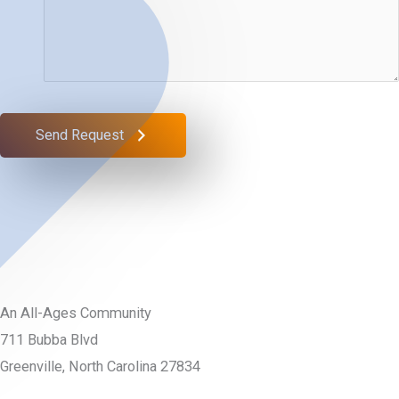
Send Request
An All-Ages Community
711 Bubba Blvd
Greenville, North Carolina 27834