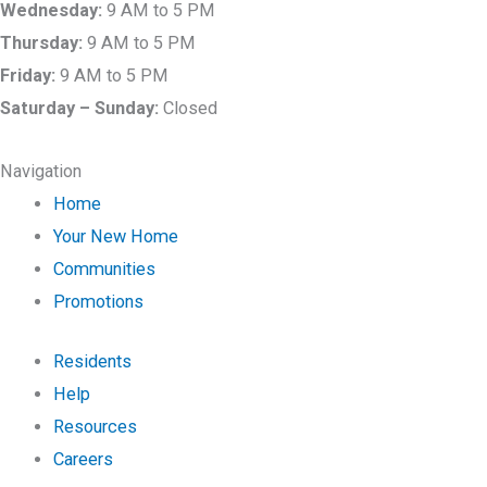
Wednesday:
9 AM to 5 PM
Thursday:
9 AM to 5 PM
Friday:
9 AM to 5 PM
Saturday –
Sunday:
Closed
Navigation
Home
Your New Home
Communities
Promotions
Residents
Help
Resources
Careers