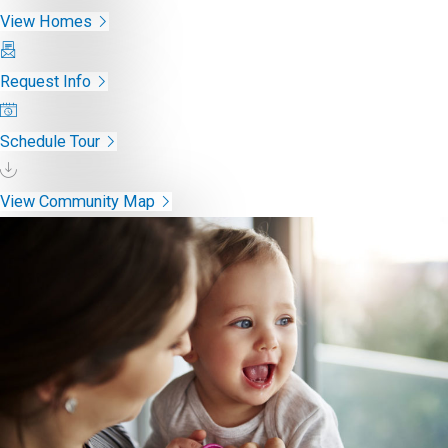
View Homes
Request Info
Schedule Tour
View Community Map