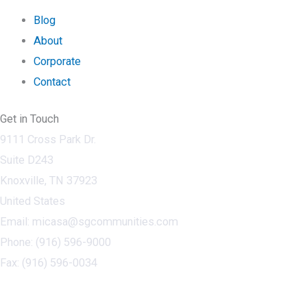
Blog
About
Corporate
Contact
Get in Touch
9111 Cross Park Dr.
Suite D243
Knoxville, TN 37923
United States
Email: micasa@sgcommunities.com
Phone: (916) 596-9000
Fax: (916) 596-0034