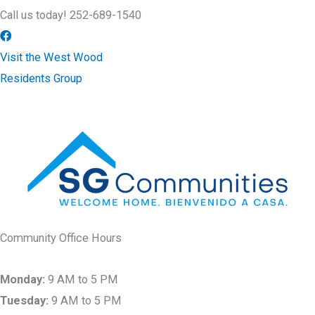
Call us today! 252-689-1540
Visit the West Wood
Residents Group
Community Office Hours
Monday:
9 AM to 5 PM
Tuesday:
9 AM to 5 PM