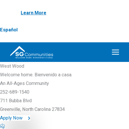
Skip
NEW! First Responder & Armed Forces $1,000
to
Discount
Learn More
content
Español
West Wood
Welcome home. Bienvenido a casa.
An All-Ages Community
252-689-1540
711 Bubba Blvd
Greenville, North Carolina 27834
Apply Now