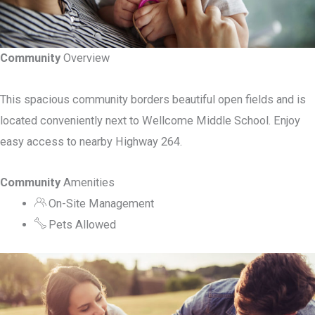
Community
Overview
This spacious community borders beautiful open fields and is
located conveniently next to Wellcome Middle School. Enjoy
easy access to nearby Highway 264.
Community
Amenities
On-Site Management
Pets Allowed