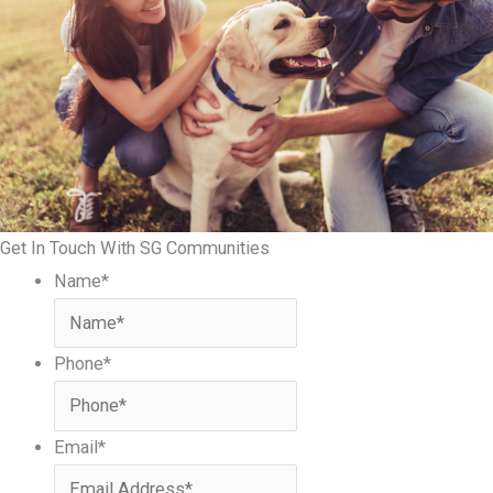
Get In Touch With SG Communities
Name
*
Phone
*
Email
*