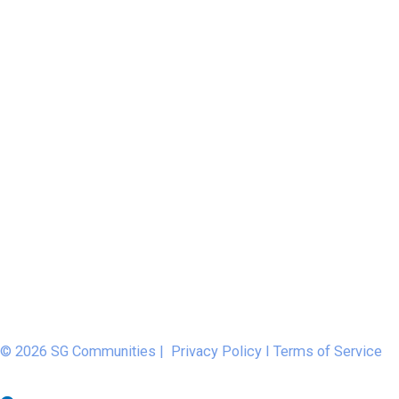
© 2026 SG Communities |
Privacy Policy
I
Terms of Service