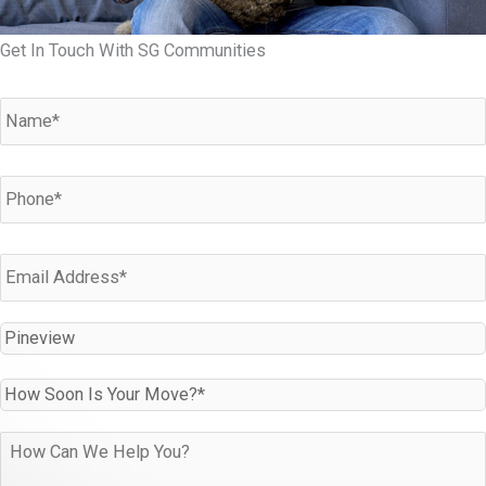
Get In Touch With SG Communities
Name
*
Phone
*
Email
*
Which
Community
Are
How
You
Soon
Interested
Is
How
In?
Your
can
*
Move?