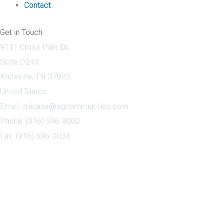
Contact
Get in Touch
9111 Cross Park Dr.
Suite D243
Knoxville, TN 37923
United States
Email: micasa@sgcommunities.com
Phone: (916) 596-9000
Fax: (916) 596-0034