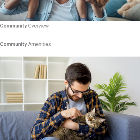
Community
Overview
Community
Amenities