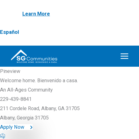
Skip
NEW! First Responder & Armed Forces $1,000
to
Discount
Learn More
content
Español
Pineview
Welcome home. Bienvenido a casa.
An All-Ages Community
229-439-8841
211 Cordele Road, Albany, GA 31705
Albany, Georgia 31705
Apply Now