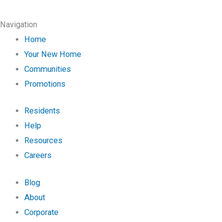
Navigation
Home
Your New Home
Communities
Promotions
Residents
Help
Resources
Careers
Blog
About
Corporate