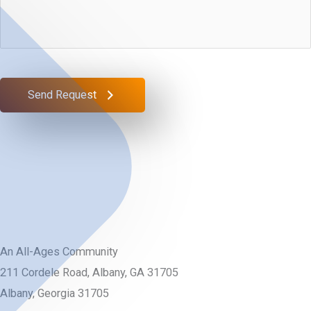
We
*
Help
You?
Send Request
An All-Ages Community
211 Cordele Road, Albany, GA 31705
Albany, Georgia 31705