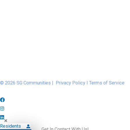
© 2026 SG Communities |
Privacy Policy
I
Terms of Service
Residents
Get In Contact With Us!