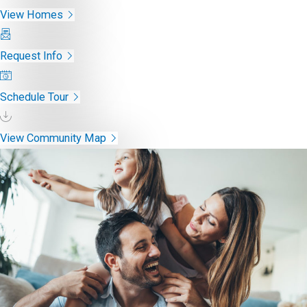
View Homes
Request Info
Schedule Tour
View Community Map