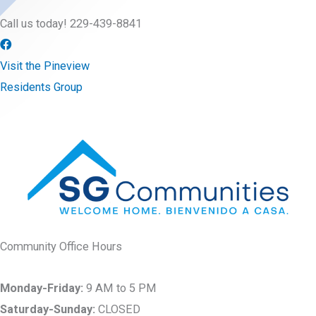
Call us today! 229-439-8841
Visit the Pineview
Residents Group
Community Office Hours
Monday-Friday:
9 AM to 5 PM
Saturday-Sunday:
CLOSED