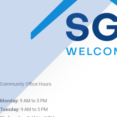
Community Office Hours
Monday:
9 AM to 5 PM
Tuesday:
9 AM to 5 PM