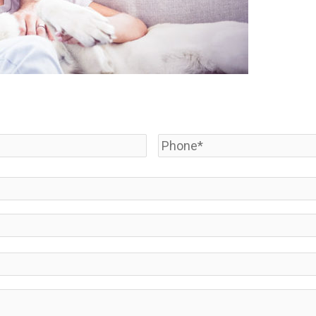
Phone
*