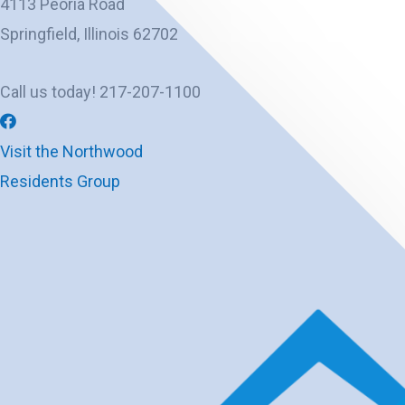
4113 Peoria Road
Springfield, Illinois 62702
Call us today! 217-207-1100
Visit the Northwood
Residents Group