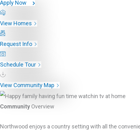
Apply Now
View Homes
Request Info
Schedule Tour
View Community Map
Community
Overview
Northwood enjoys a country setting with all the convenie