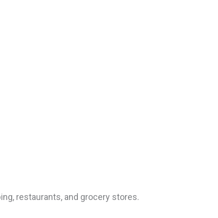
ing, restaurants, and grocery stores.