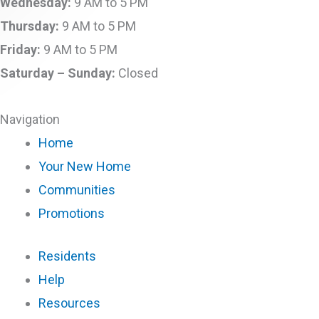
Wednesday:
9 AM to 5 PM
Thursday:
9 AM to 5 PM
Friday:
9 AM to 5 PM
Saturday –
Sunday:
Closed
Navigation
Home
Your New Home
Communities
Promotions
Residents
Help
Resources