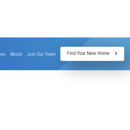
Find Your New Home
ces
About
Join Our Team