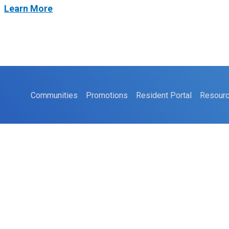
t
Learn More
Communities
Promotions
Resident Portal
Resour