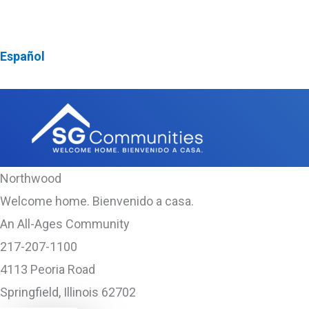
Skip
NEW! First Responder & Armed Forces $1,000 Discoun
to
Español
content
Northwood
Welcome home. Bienvenido a casa.
An All-Ages Community
217-207-1100
4113 Peoria Road
Springfield, Illinois 62702