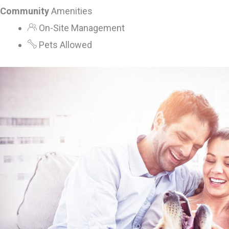
Community
Amenities
On-Site Management
Pets Allowed