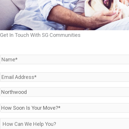
Get In Touch With SG Communities
Name
*
Email
*
Which
Community
Are
How
You
Soon
Interested
Is
How
In?
Your
can