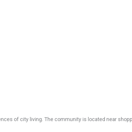
nces of city living. The community is located near shopp