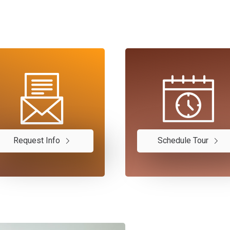
Request Info
Schedule Tour