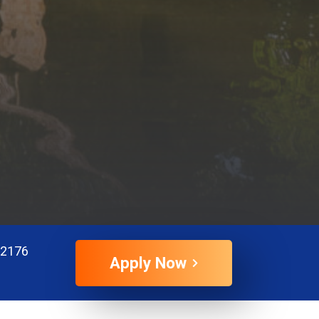
72176
Apply Now