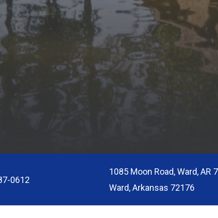
1085 Moon Road, Ward, AR 
87-0612
Ward, Arkansas 72176