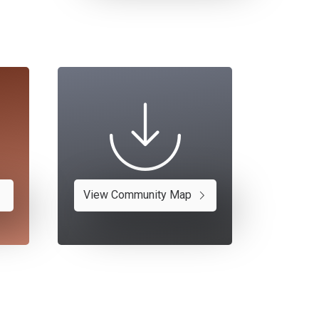
View Community Map