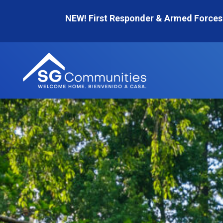
Skip
NEW! First Responder & Armed Forces
to
content