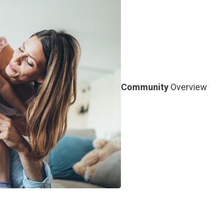
Community
Overview