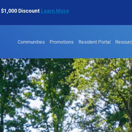
 $1,000 Discount
Learn More
Communities
Promotions
Resident Portal
Resour