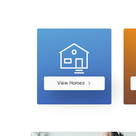
View Homes