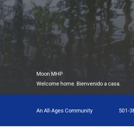
Moon MHP
Welcome home. Bienvenido a casa.
An All-Ages Community
501-3