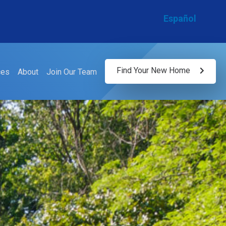
Español
Find Your New Home
ces
About
Join Our Team