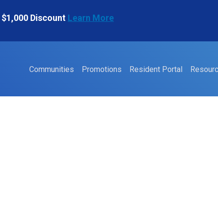
 $1,000 Discount
Learn More
Communities
Promotions
Resident Portal
Resour