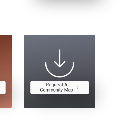
Request A
Community Map