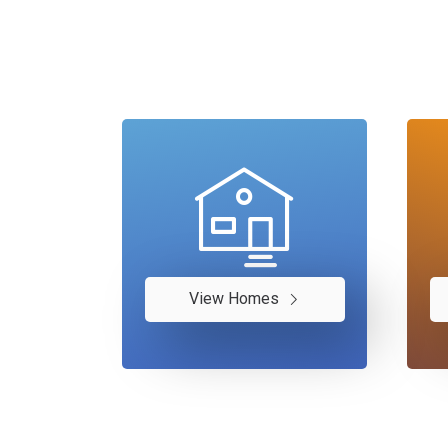
View Homes