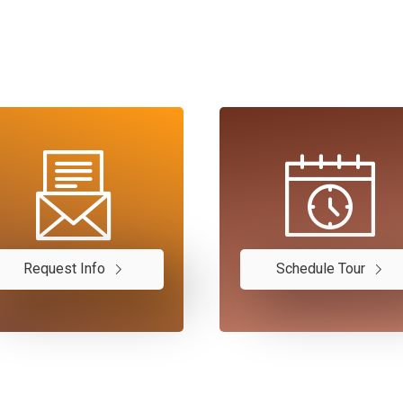
Request Info
Schedule Tour