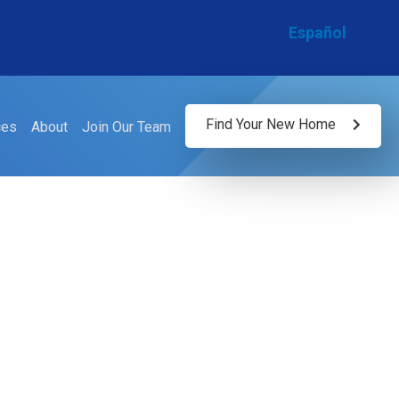
Español
Find Your New Home
ces
About
Join Our Team