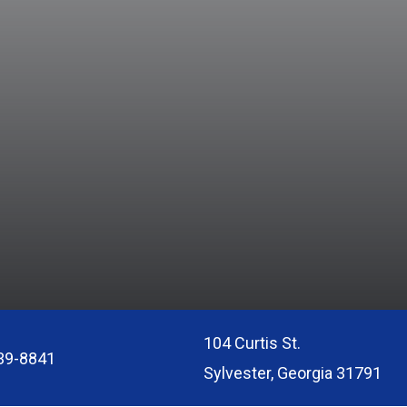
104 Curtis St.
39-8841
Sylvester, Georgia 31791