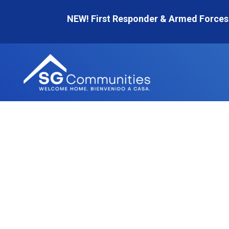
Skip
NEW! First Responder & Armed Forces
to
content