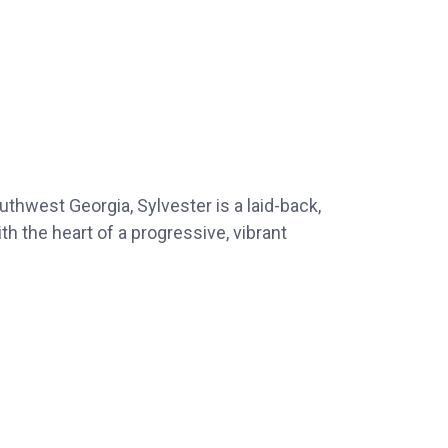
uthwest Georgia, Sylvester is a laid-back,
h the heart of a progressive, vibrant