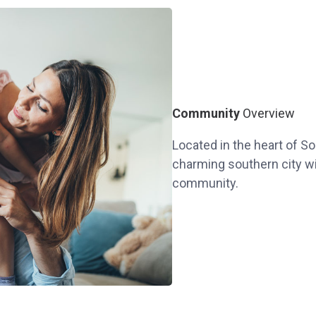
Community
Overview
Located in the heart of So
charming southern city wit
community.