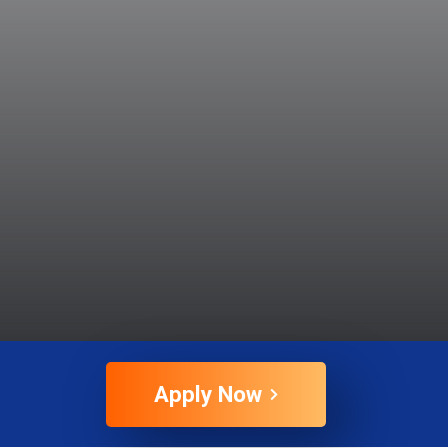
Apply Now