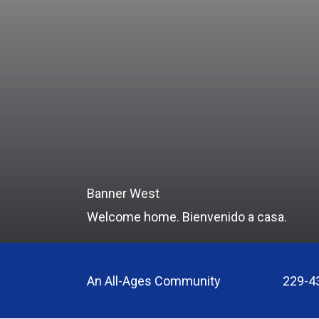
Banner West
Welcome home. Bienvenido a casa.
An All-Ages Community
229-4